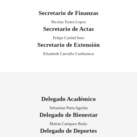
Kevin Houdely Erices
Vicepresidente
Guillermo Coilla Curihuinca
Secretario General